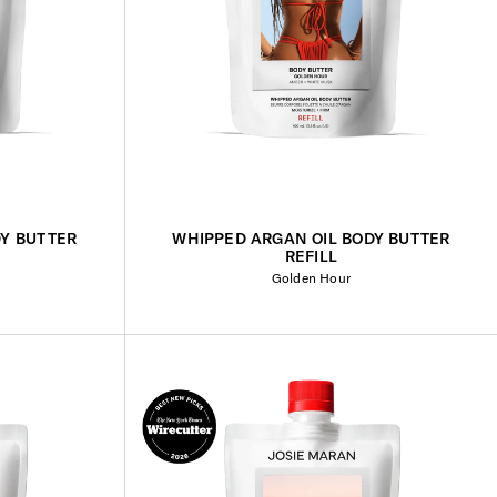
DY BUTTER
WHIPPED ARGAN OIL BODY BUTTER
REFILL
Golden Hour
ADD TO BAG
62
- $62