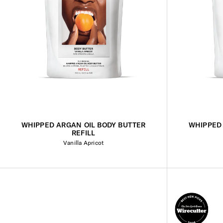
WHIPPED ARGAN OIL BODY BUTTER
WHIPPED 
REFILL
Vanilla Apricot
ADD TO BAG
O
- $62