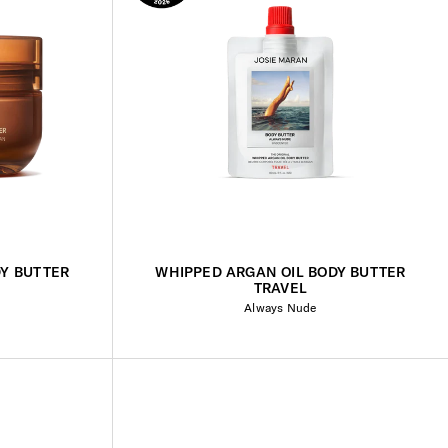
DY BUTTER
WHIPPED ARGAN OIL BODY BUTTER
TRAVEL
Always Nude
ADD TO BAG
36
- $16