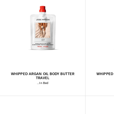
WHIPPED ARGAN OIL BODY BUTTER
WHIPPED 
TRAVEL
...In Bed
ADD TO BAG
- $16