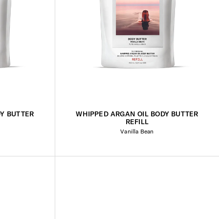
DY BUTTER
WHIPPED ARGAN OIL BODY BUTTER
REFILL
Vanilla Bean
ADD TO BAG
62
- $62