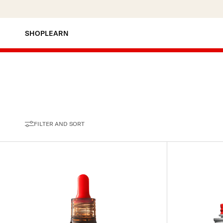
Skip to content
SHOP
LEARN
FILTER AND SORT