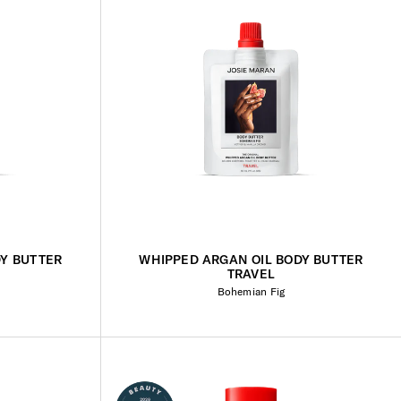
DY BUTTER
WHIPPED ARGAN OIL BODY BUTTER
TRAVEL
Bohemian Fig
ADD TO BAG
6
- $16