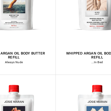
ARGAN OIL BODY BUTTER
WHIPPED ARGAN OIL BO
REFILL
REFILL
Always Nude
...In Bed
ADD TO BAG
ADD TO BAG
- $62
- $