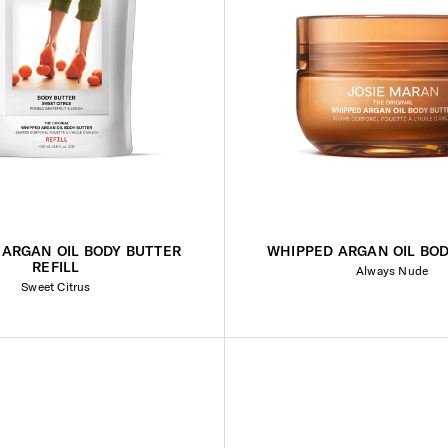
ARGAN OIL BODY BUTTER
WHIPPED ARGAN OIL BO
REFILL
Always Nude
Sweet Citrus
UT OF STOCK
ADD TO BAG
- $62
- $