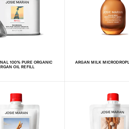
INAL 100% PURE ORGANIC
ARGAN MILK MICRODROP
RGAN OIL REFILL
ADD TO BAG
ADD TO BAG
- $76
- $