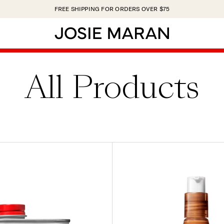
EARN POINTS ON EVERY PURCHASE—
BECOME A VIP
All Products