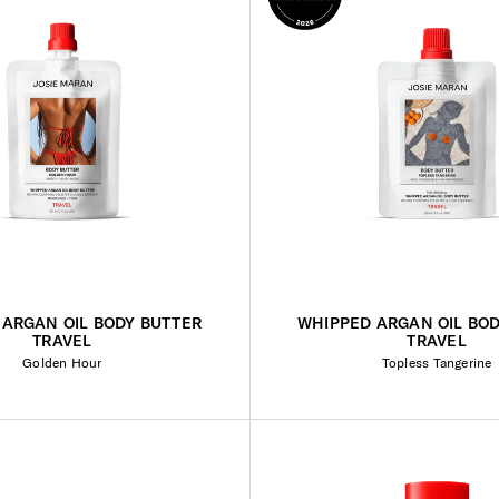
ARGAN OIL BODY BUTTER
WHIPPED ARGAN OIL BO
TRAVEL
TRAVEL
Golden Hour
Topless Tangerine
ADD TO BAG
ADD TO BAG
- $16
- $1