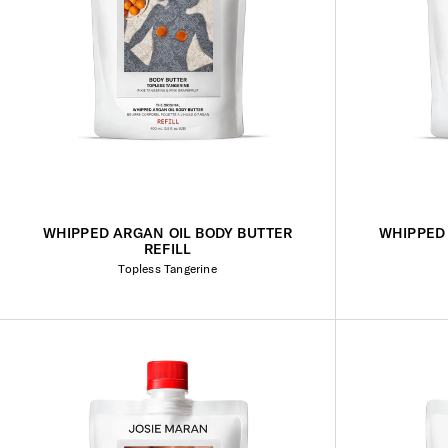
WHIPPED ARGAN OIL BODY BUTTER
WHIPPED 
REFILL
Topless Tangerine
ADD TO BAG
- $62