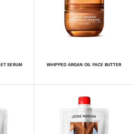
LET SERUM
WHIPPED ARGAN OIL FACE BUTTER
ADD TO BAG
60
- $48