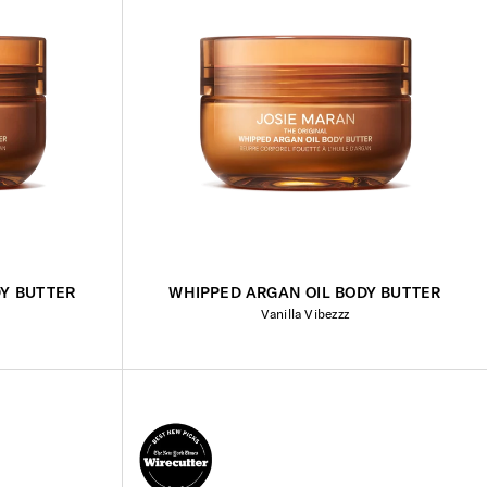
DY BUTTER
WHIPPED ARGAN OIL BODY BUTTER
Vanilla Vibezzz
ADD TO BAG
36
- $36