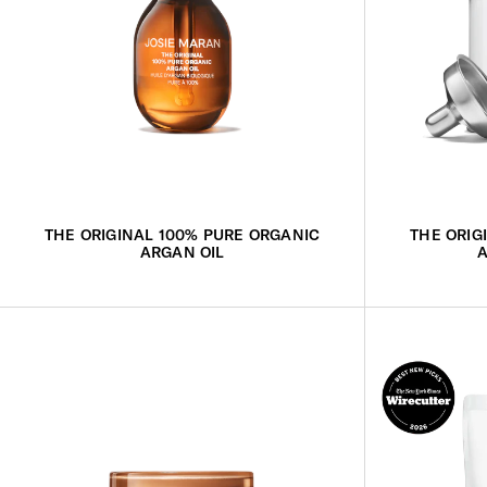
THE ORIGINAL 100% PURE ORGANIC
THE ORIG
ARGAN OIL
A
ADD TO BAG
- $39