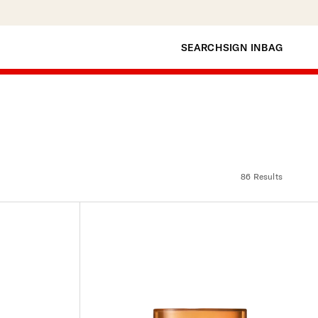
SEARCH
SIGN IN
BAG
86
Results