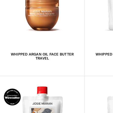
WHIPPED ARGAN OIL FACE BUTTER
WHIPPED 
TRAVEL
ADD TO BAG
- $18