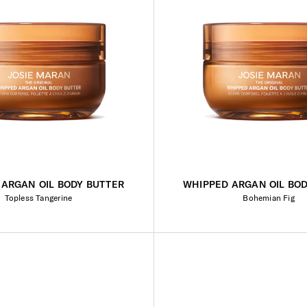
ARGAN OIL BODY BUTTER
WHIPPED ARGAN OIL BO
Topless Tangerine
Bohemian Fig
ADD TO BAG
ADD TO BAG
- $36
- $