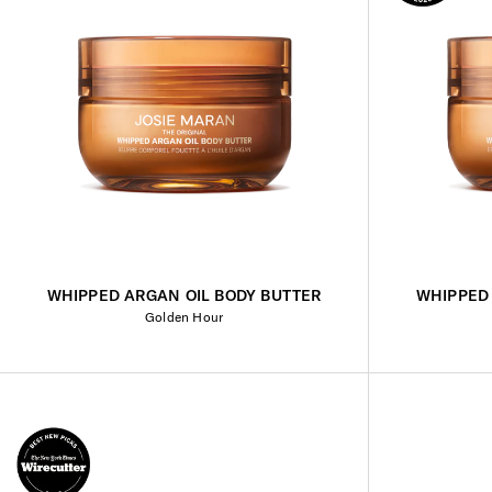
WHIPPED ARGAN OIL BODY BUTTER
WHIPPED 
Golden Hour
ADD TO BAG
- $36