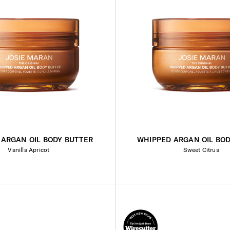
ARGAN OIL BODY BUTTER
WHIPPED ARGAN OIL BO
Vanilla Apricot
Sweet Citrus
ADD TO BAG
ADD TO BAG
- $36
- $