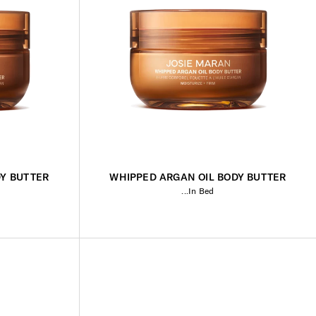
DY BUTTER
WHIPPED ARGAN OIL BODY BUTTER
...In Bed
ADD TO BAG
36
- $36