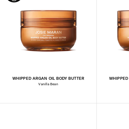
WHIPPED ARGAN OIL BODY BUTTER
WHIPPED 
Vanilla Bean
ADD TO BAG
- $36