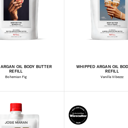
ARGAN OIL BODY BUTTER
WHIPPED ARGAN OIL BO
REFILL
REFILL
Bohemian Fig
Vanilla Vibezzz
ADD TO BAG
ADD TO BAG
- $62
- $